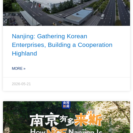
Nanjing: Gathering Korean
Enterprises, Building a Cooperation
Highland
MORE »
2026-05-21