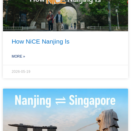
How NiCE Nanjing ls
MORE »
2026-05-19