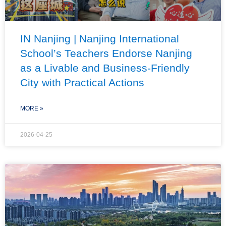
IN Nanjing | Nanjing International
School’s Teachers Endorse Nanjing
as a Livable and Business-Friendly
City with Practical Actions
MORE »
2026-04-25