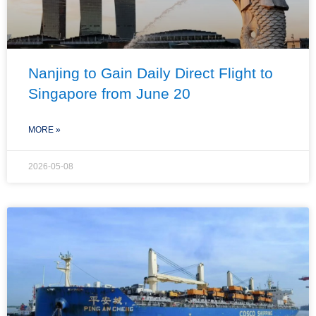
Nanjing to Gain Daily Direct Flight to
Singapore from June 20
MORE »
2026-05-08