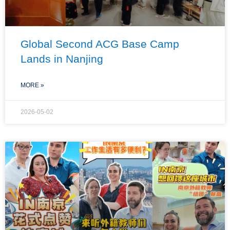
Global Second ACG Base Camp
Lands in Nanjing
MORE »
2026-05-02