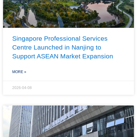
Singapore Professional Services
Centre Launched in Nanjing to
Support ASEAN Market Expansion
MORE »
2026-04-08