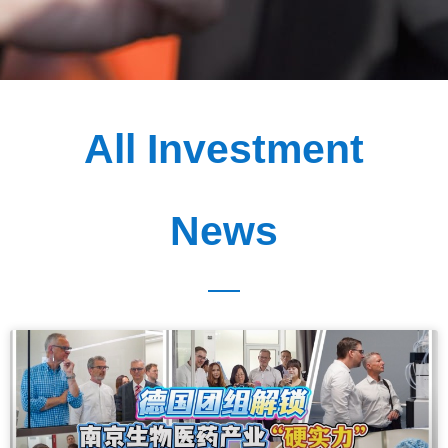
All Investment
News