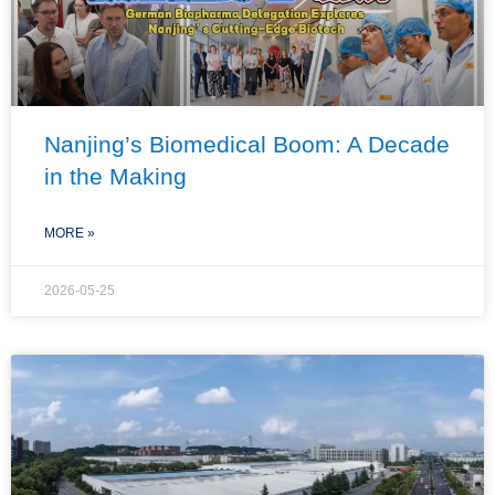
Nanjing’s Biomedical Boom: A Decade
in the Making
MORE »
2026-05-25