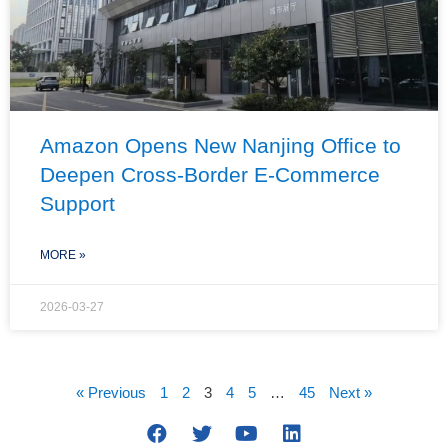
Amazon Opens New Nanjing Office to
Deepen Cross-Border E-Commerce
Support
MORE »
2026-03-27
« Previous
1
2
3
4
5
…
45
Next »