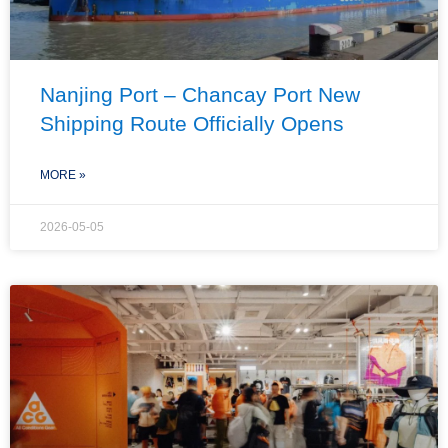
Nanjing Port – Chancay Port New
Shipping Route Officially Opens
MORE »
2026-05-05